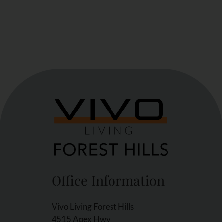
Office Information
Vivo Living Forest Hills
4515 Apex Hwy