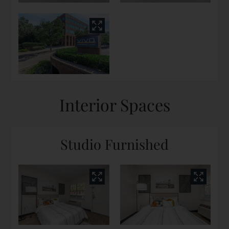
Interior Spaces
Studio Furnished