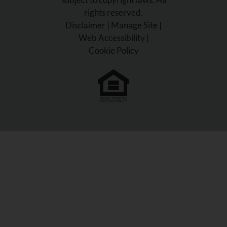
rights reserved.
Disclaimer
|
Manage Site
|
Web Accessibility
|
Cookie Policy
Equal
Housing
Opportunity
Policy