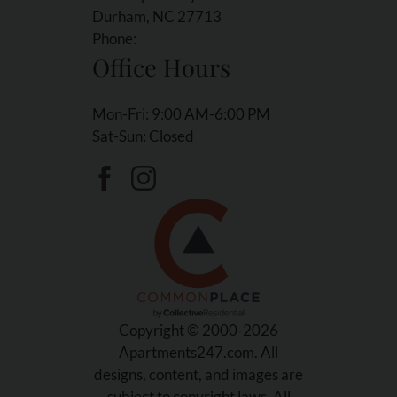
Durham, NC 27713
Phone:
Office Hours
Mon-Fri: 9:00 AM-6:00 PM
Sat-Sun: Closed
Copyright © 2000-2026
Apartments247.com
. All
designs, content, and images are
subject to copyright laws. All