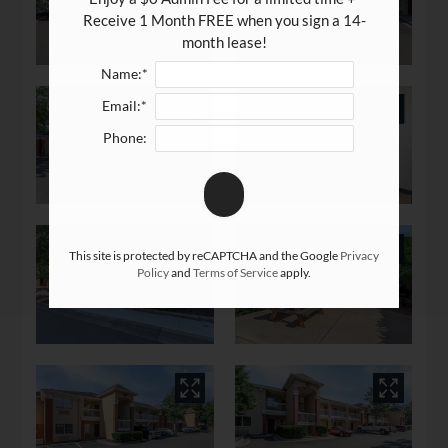
Apply
Receive 1 Month FREE when you sign a 14-
Rental Criteria
month lease!
Residents
Name:*
Resident Fees
Email:*
Contact
Phone:
E-Brochure
Refer a Friend
Nearby Communities
This site is protected by reCAPTCHA and the Google
Privacy
Policy
and
Terms of Service
apply.
4515 Apex Hwy
Durham, NC 27713