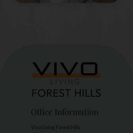
Office Information
Vivo Living Forest Hills