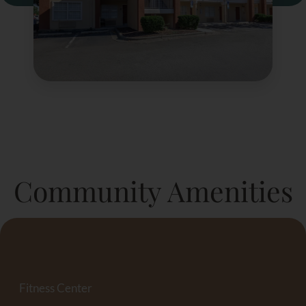
Community Amenities
Fitness Center