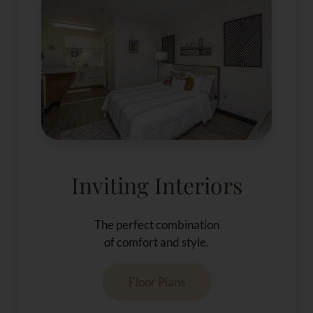
Inviting Interiors
The perfect combination
of comfort and style.
Floor Plans