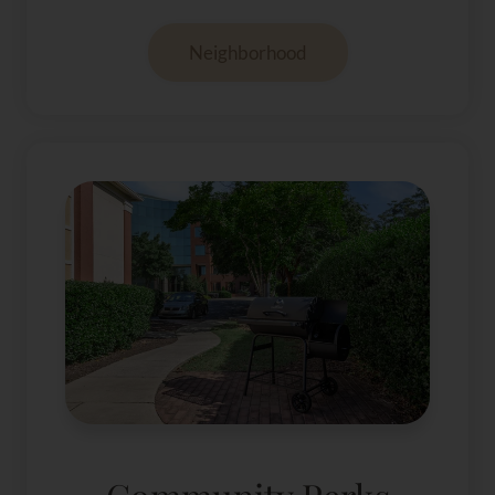
Neighborhood