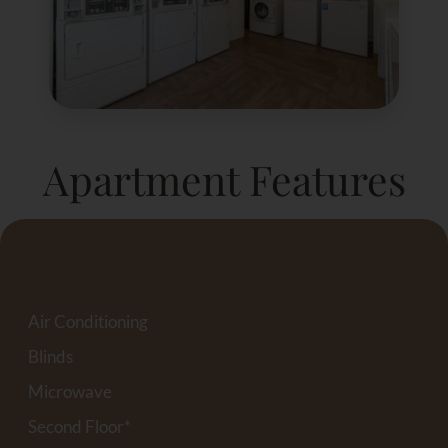
Apartment Features
Air Conditioning
Blinds
Microwave
Second Floor*