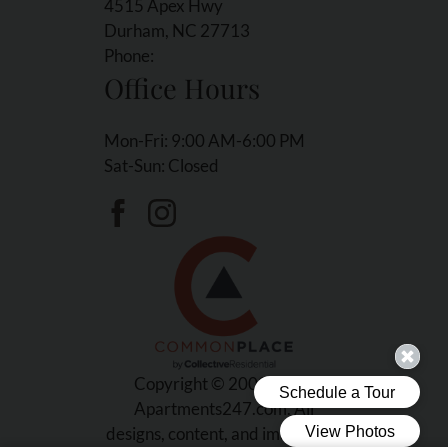
4515 Apex Hwy
Durham, NC 27713
Phone:
Office Hours
Mon-Fri: 9:00 AM-6:00 PM
Sat-Sun: Closed
Copyright © 2000-2026
Apartments247.com
. All
designs, content, and images are