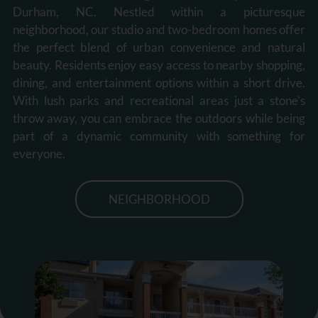
Durham, NC. Nestled within a picturesque
neighborhood, our studio and two-bedroom homes offer
the perfect blend of urban convenience and natural
beauty. Residents enjoy easy access to nearby shopping,
dining, and entertainment options within a short drive.
With lush parks and recreational areas just a stone's
throw away, you can embrace the outdoors while being
part of a dynamic community with something for
everyone.
NEIGHBORHOOD