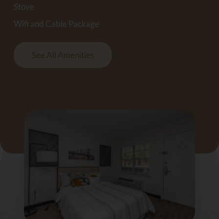
Stove
Wifi and Cable Package
See All Amenities