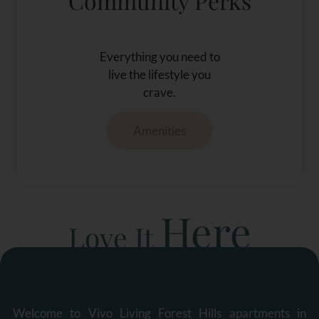
Community Perks
Everything you need to
live the lifestyle you
crave.
Amenities
Here
Love It
Welcome to Vivo Living Forest Hills apartments in