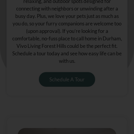
relaxing, and outdoor spots designed for
connecting with neighbors or unwinding after a
busy day. Plus, we love your pets just as much as
you do, so your furry companions are welcome too
(upon approval). If you’re looking for a
comfortable, no-fuss place to call home in Durham,
Vivo Living Forest Hills could be the perfect fit.
Schedule a tour today and see how easy life can be
with us.
Schedule A Tour