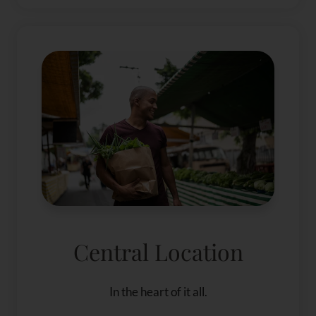
Central Location
In the heart of it all.