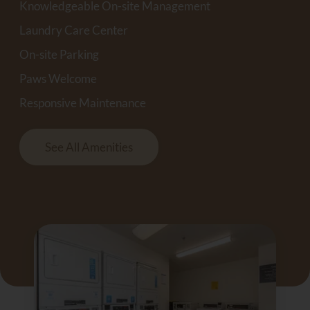
Knowledgeable On-site Management
Laundry Care Center
On-site Parking
Paws Welcome
Responsive Maintenance
See All Amenities